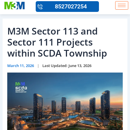
Skip
8527027254
to
content
M3M Sector 113 and
Sector 111 Projects
within SCDA Township
March 11, 2026
|
Last Updated: June 13, 2026