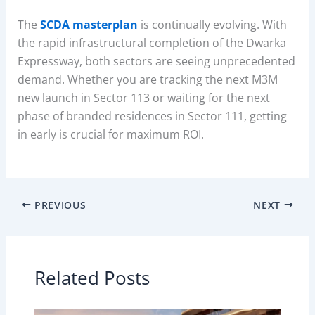
The
SCDA masterplan
is continually evolving. With
the rapid infrastructural completion of the Dwarka
Expressway, both sectors are seeing unprecedented
demand. Whether you are tracking the next M3M
new launch in Sector 113 or waiting for the next
phase of branded residences in Sector 111, getting
in early is crucial for maximum ROI.
PREVIOUS
NEXT
Related Posts