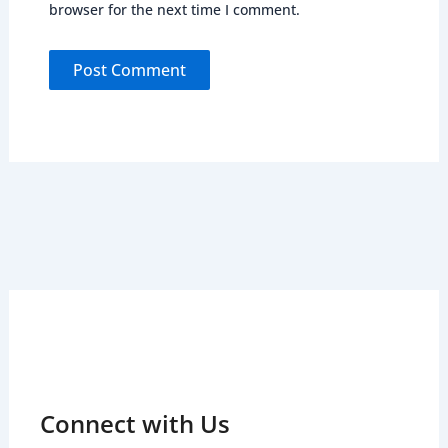
browser for the next time I comment.
Connect with Us