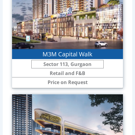
M3M Capital Walk
Sector 113, Gurgaon
Retail and F&B
Price on Request