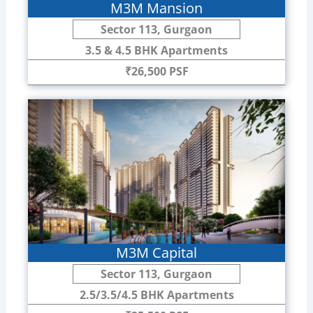
M3M Mansion
Sector 113, Gurgaon
3.5 & 4.5 BHK Apartments
₹26,500 PSF
M3M Capital
Sector 113, Gurgaon
2.5/3.5/4.5 BHK Apartments