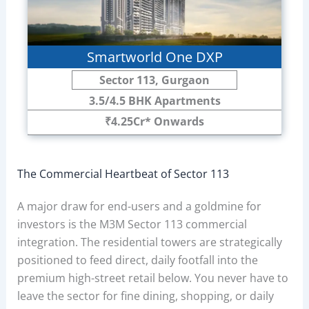
Smartworld One DXP
Sector 113, Gurgaon
3.5/4.5 BHK Apartments
₹4.25Cr* Onwards
The Commercial Heartbeat of Sector 113
A major draw for end-users and a goldmine for
investors is the M3M Sector 113 commercial
integration. The residential towers are strategically
positioned to feed direct, daily footfall into the
premium high-street retail below. You never have to
leave the sector for fine dining, shopping, or daily