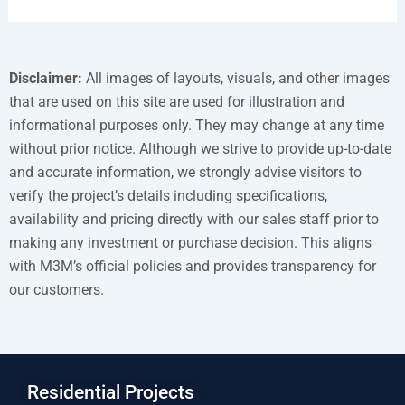
Disclaimer:
All images of layouts, visuals, and other images
that are used on this site are used for illustration and
informational purposes only. They may change at any time
without prior notice. Although we strive to provide up-to-date
and accurate information, we strongly advise visitors to
verify the project’s details including specifications,
availability and pricing directly with our sales staff prior to
making any investment or purchase decision. This aligns
with M3M’s official policies and provides transparency for
our customers.
Residential Projects