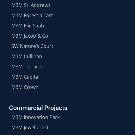
M3M St. Andrews
M3M Forestia East
M3M Elie Saab
M3M Jacob & Co
SW Nature’s Court
M3M Cullinan
M3M Terraces
M3M Capital
M3M Crown
Commercial Projects
M3M Innovation Park
M3M Jewel Crest