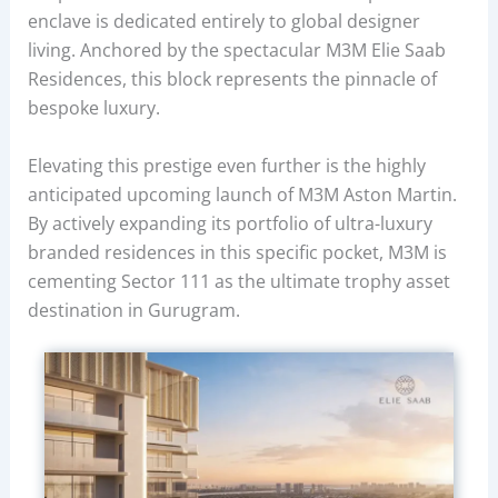
enclave is dedicated entirely to global designer
living. Anchored by the spectacular M3M Elie Saab
Residences, this block represents the pinnacle of
bespoke luxury.
Elevating this prestige even further is the highly
anticipated upcoming launch of M3M Aston Martin.
By actively expanding its portfolio of ultra-luxury
branded residences in this specific pocket, M3M is
cementing Sector 111 as the ultimate trophy asset
destination in Gurugram.