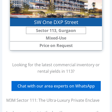
SW One DXP Street
Sector 113, Gurgaon
Mixed-Use
Price on Request
Looking for the latest commercial inventory or
rental yields in 113?
Chat with our area experts on WhatsApp
M3M Sector 111: The Ultra-Luxury Private Enclave