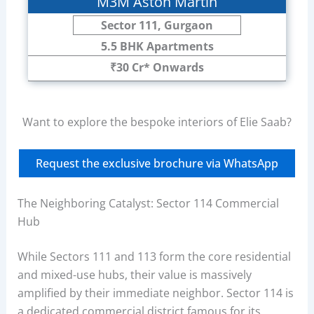
M3M Aston Martin
Sector 111, Gurgaon
5.5 BHK Apartments
₹30 Cr* Onwards
Want to explore the bespoke interiors of Elie Saab?
Request the exclusive brochure via WhatsApp
The Neighboring Catalyst: Sector 114 Commercial
Hub
While Sectors 111 and 113 form the core residential
and mixed-use hubs, their value is massively
amplified by their immediate neighbor. Sector 114 is
a dedicated commercial district famous for its