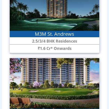
M3M St. Andrews
2.5/3/4 BHK Residences
₹1.6 Cr* Onwards