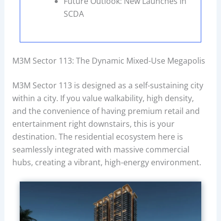
Future Outlook: New Launches in
SCDA
M3M Sector 113: The Dynamic Mixed-Use Megapolis
M3M Sector 113 is designed as a self-sustaining city
within a city. If you value walkability, high density,
and the convenience of having premium retail and
entertainment right downstairs, this is your
destination. The residential ecosystem here is
seamlessly integrated with massive commercial
hubs, creating a vibrant, high-energy environment.