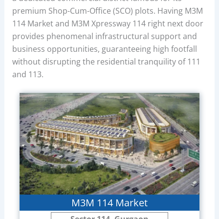
premium Shop-Cum-Office (SCO) plots. Having M3M
114 Market and M3M Xpressway 114 right next door
provides phenomenal infrastructural support and
business opportunities, guaranteeing high footfall
without disrupting the residential tranquility of 111
and 113.
M3M 114 Market
Sector 114, Gurgaon