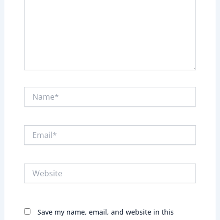
Name*
Email*
Website
Save my name, email, and website in this