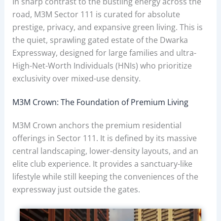
In sharp contrast to the bustling energy across the
road, M3M Sector 111 is curated for absolute
prestige, privacy, and expansive green living. This is
the quiet, sprawling gated estate of the Dwarka
Expressway, designed for large families and ultra-
High-Net-Worth Individuals (HNIs) who prioritize
exclusivity over mixed-use density.
M3M Crown: The Foundation of Premium Living
M3M Crown anchors the premium residential
offerings in Sector 111. It is defined by its massive
central landscaping, lower-density layouts, and an
elite club experience. It provides a sanctuary-like
lifestyle while still keeping the conveniences of the
expressway just outside the gates.