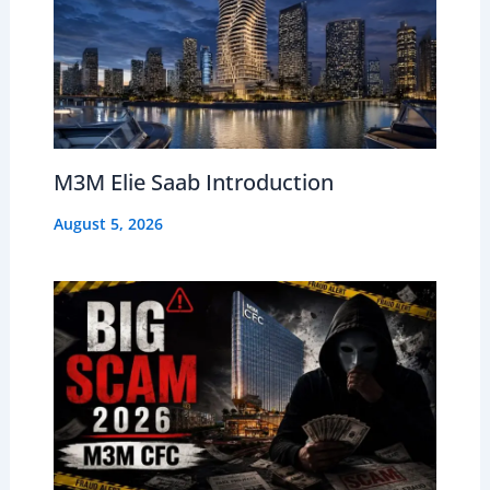
M3M Elie Saab Introduction
August 5, 2026