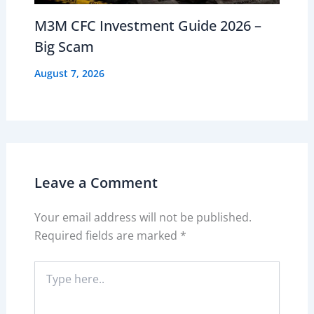
M3M CFC Investment Guide 2026 –
Big Scam
August 7, 2026
Leave a Comment
Your email address will not be published.
Required fields are marked
*
Type
here..