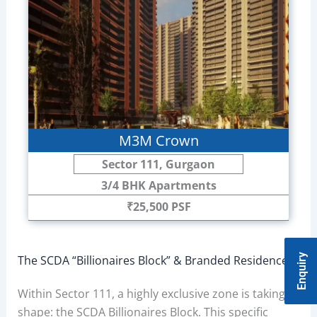
M3M Crown
Sector 111, Gurgaon
3/4 BHK Apartments
₹25,500 PSF
Enquiry
The SCDA “Billionaires Block” & Branded Residences
Within Sector 111, a highly exclusive zone is taking
shape: the SCDA Billionaires Block. This specific