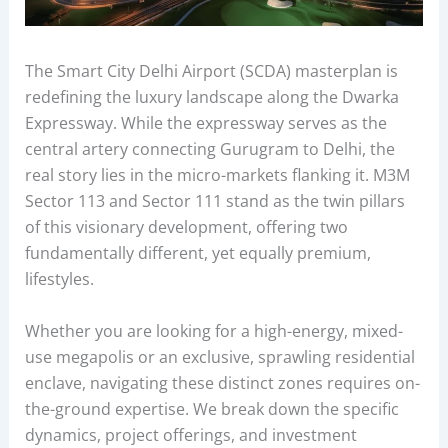
The Smart City Delhi Airport (SCDA) masterplan is
redefining the luxury landscape along the Dwarka
Expressway. While the expressway serves as the
central artery connecting Gurugram to Delhi, the
real story lies in the micro-markets flanking it. M3M
Sector 113 and Sector 111 stand as the twin pillars
of this visionary development, offering two
fundamentally different, yet equally premium,
lifestyles.
Whether you are looking for a high-energy, mixed-
use megapolis or an exclusive, sprawling residential
enclave, navigating these distinct zones requires on-
the-ground expertise. We break down the specific
dynamics, project offerings, and investment