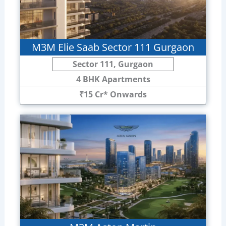
M3M Elie Saab Sector 111 Gurgaon
Sector 111, Gurgaon
4 BHK Apartments
₹15 Cr* Onwards