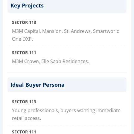
Key Projects
SECTOR 113
M3M Capital, Mansion, St. Andrews, Smartworld
One DXP.
SECTOR 111
M3M Crown, Elie Saab Residences.
Ideal Buyer Persona
SECTOR 113
Young professionals, buyers wanting immediate
retail access.
SECTOR 111