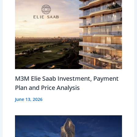
M3M Elie Saab Investment, Payment
Plan and Price Analysis
June 13, 2026