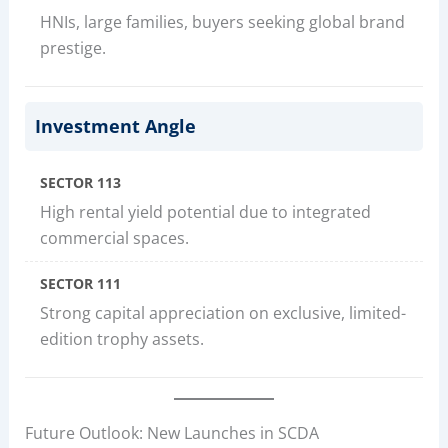
HNIs, large families, buyers seeking global brand
prestige.
Investment Angle
SECTOR 113
High rental yield potential due to integrated
commercial spaces.
SECTOR 111
Strong capital appreciation on exclusive, limited-
edition trophy assets.
Future Outlook: New Launches in SCDA