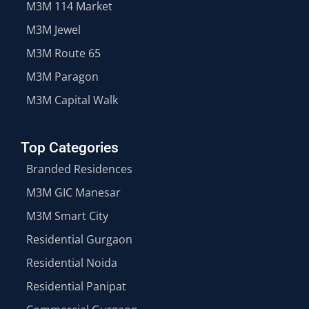
M3M 114 Market
M3M Jewel
M3M Route 65
M3M Paragon
M3M Capital Walk
Top Categories
Branded Residences
M3M GIC Manesar
M3M Smart City
Residential Gurgaon
Residential Noida
Residential Panipat