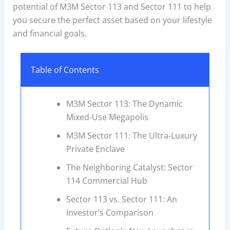
potential of M3M Sector 113 and Sector 111 to help
you secure the perfect asset based on your lifestyle
and financial goals.
Table of Contents
M3M Sector 113: The Dynamic
Mixed-Use Megapolis
M3M Sector 111: The Ultra-Luxury
Private Enclave
The Neighboring Catalyst: Sector
114 Commercial Hub
Sector 113 vs. Sector 111: An
Investor’s Comparison