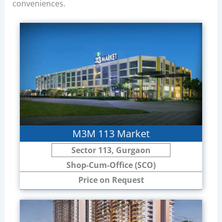
conveniences.
M3M 113 Market
Sector 113, Gurgaon
Shop-Cum-Office (SCO)
Price on Request