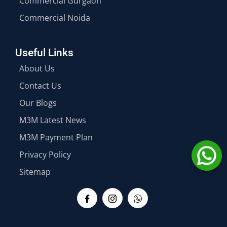
Commercial Gurgaon
Commercial Noida
Useful Links
About Us
Contact Us
Our Blogs
M3M Latest News
M3M Payment Plan
Privacy Policy
Sitemap