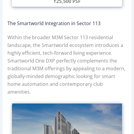
₹25,500 PSF
The Smartworld Integration in Sector 113
Within the broader M3M Sector 113 residential
landscape, the Smartworld ecosystem introduces a
highly efficient, tech-forward living experience.
Smartworld One DXP perfectly complements the
traditional M3M offerings by appealing to a modern,
globally-minded demographic looking for smart
home automation and contemporary club
amenities.