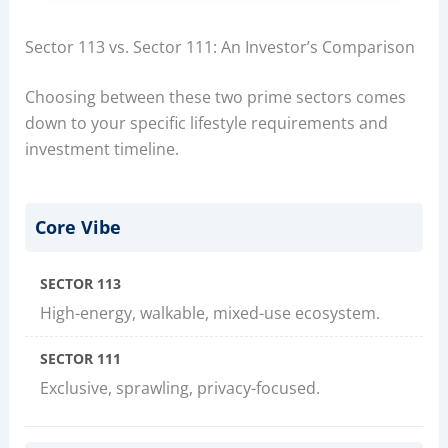
Sector 113 vs. Sector 111: An Investor’s Comparison
Choosing between these two prime sectors comes
down to your specific lifestyle requirements and
investment timeline.
Core Vibe
SECTOR 113
High-energy, walkable, mixed-use ecosystem.
SECTOR 111
Exclusive, sprawling, privacy-focused.