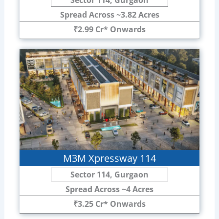
Spread Across ~3.82 Acres
₹2.99 Cr* Onwards
M3M Xpressway 114
Sector 114, Gurgaon
Spread Across ~4 Acres
₹3.25 Cr* Onwards