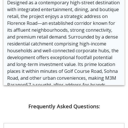
Designed as a contemporary high-street destination
with integrated entertainment, dining, and boutique
retail, the project enjoys a strategic address on
Florence Road—an established corridor known for
its affluent neighbourhoods, strong connectivity,
and premium retail demand. Surrounded by a dense
residential catchment comprising high-income
households and well-connected corporate hubs, the
development offers exceptional footfall potential
and long-term investment value. Its prime location
places it within minutes of Golf Course Road, Sohna
Road, and other urban conveniences, making M3M
Paragon57 a sought-after address for brands,
investors, and buyers seeking a future-ready
commercial ecosystem in Gurgaon.
Frequently Asked Questions:
Crafted with modern urban design principles, the
project features a well-structured layout that
integrates wide boulevards, open-to-sky courtyards,