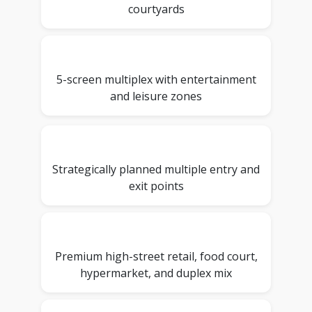
courtyards
5-screen multiplex with entertainment
and leisure zones
Strategically planned multiple entry and
exit points
Premium high-street retail, food court,
hypermarket, and duplex mix