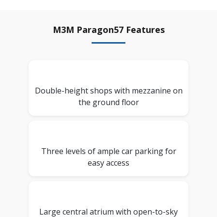
M3M Paragon57 Features
Double-height shops with mezzanine on
the ground floor
Three levels of ample car parking for
easy access
Large central atrium with open-to-sky