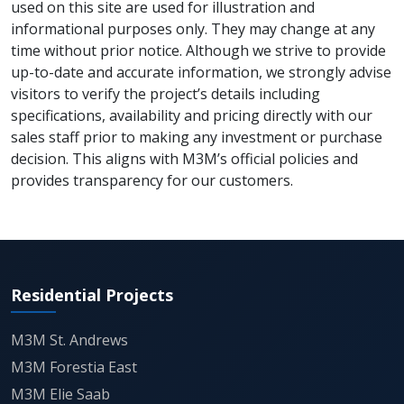
used on this site are used for illustration and
entertainment anchor, ensuring consistent footfall
informational purposes only. They may change at any
throughout the week. The dedicated food court and
time without prior notice. Although we strive to provide
fine-dining restaurant zone further strengthen its
up-to-date and accurate information, we strongly advise
appeal, offering a diverse culinary experience
visitors to verify the project’s details including
suitable for families, professionals, and visitors from
specifications, availability and pricing directly with our
nearby office clusters. The project also features an
sales staff prior to making any investment or purchase
exclusive amenities deck of nearly 34,000 sq. ft. on
decision. This aligns with M3M’s official policies and
the fifth floor, adding a leisure-oriented element
provides transparency for our customers.
rarely seen in commercial projects of this scale.
Connectivity remains one of the biggest advantages
of M3M Paragon57. Its placement near the major
arterial routes of Gurgaon ensures rapid access
from Golf Course Extension Road, major metro
Residential Projects
stations, and important corporate sectors. Sector 54
Chowk and Sector 55/56 metro stations lie within
M3M St. Andrews
close proximity, offering easy public transport
M3M Forestia East
connectivity. With Cyber City, MG Road, and key
employment zones just a short drive away, the
M3M Elie Saab