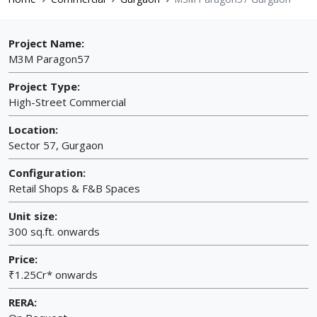
Project Name:
M3M Paragon57
Project Type:
High-Street Commercial
Location:
Sector 57, Gurgaon
Configuration:
Retail Shops & F&B Spaces
Unit size:
300 sq.ft. onwards
Price:
₹1.25Cr* onwards
RERA: