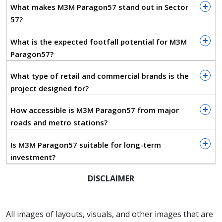
and a spacious central atrium that enhances both
What makes M3M Paragon57 stand out in Sector
visibility and customer circulation. The ground floor
57?
showcases double-height retail shops with
mezzanine options, designed to attract luxury
What is the expected footfall potential for M3M
brands, lifestyle outlets, and flagship stores seeking
Paragon57?
prominent frontage. The streamlined façade and
extensive glass frontage create an inviting
What type of retail and commercial brands is the
atmosphere, while multi-level access points enable
project designed for?
seamless movement throughout the complex,
How accessible is M3M Paragon57 from major
maximizing visibility for every unit. The architectural
roads and metro stations?
form balances aesthetics with functionality, ensuring
an enjoyable shopping, dining, and entertainment
Is M3M Paragon57 suitable for long-term
experience.
investment?
The development includes a curated blend of high-
DISCLAIMER
street retail, a hypermarket, gourmet food court,
entertainment zones, and premium serviced duplex
units that elevate the overall lifestyle quotient. A
All images of layouts, visuals, and other images that are
state-of-the-art 5-screen multiplex adds a strong