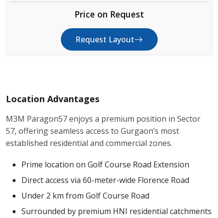
Price on Request
Request Layout
Location Advantages
M3M Paragon57 enjoys a premium position in Sector
57, offering seamless access to Gurgaon’s most
established residential and commercial zones.
Prime location on Golf Course Road Extension
Direct access via 60-meter-wide Florence Road
Under 2 km from Golf Course Road
Surrounded by premium HNI residential catchments