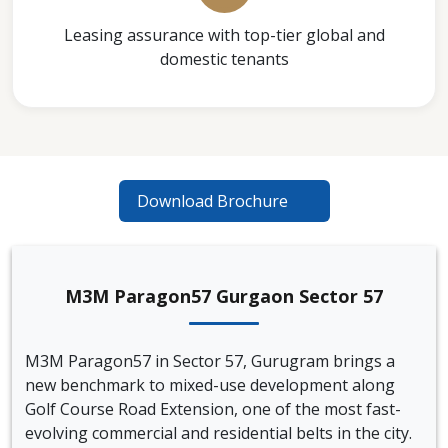
Leasing assurance with top-tier global and
domestic tenants
Download Brochure
M3M Paragon57 Gurgaon Sector 57
M3M Paragon57 in Sector 57, Gurugram brings a
new benchmark to mixed-use development along
Golf Course Road Extension, one of the most fast-
evolving commercial and residential belts in the city.