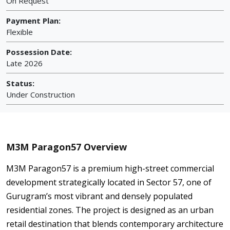
On Request
Payment Plan:
Flexible
Possession Date:
Late 2026
Status:
Under Construction
M3M Paragon57 Overview
M3M Paragon57 is a premium high-street commercial
development strategically located in Sector 57, one of
Gurugram’s most vibrant and densely populated
residential zones. The project is designed as an urban
retail destination that blends contemporary architecture