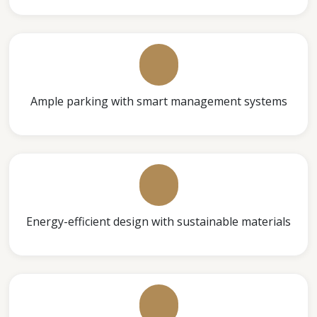
Ample parking with smart management systems
Energy-efficient design with sustainable materials