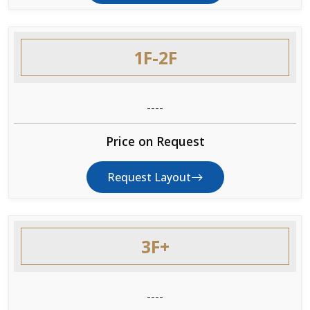
1F-2F
----
Price on Request
Request Layout
3F+
----