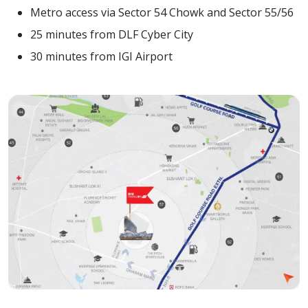
Metro access via Sector 54 Chowk and Sector 55/56
25 minutes from DLF Cyber City
30 minutes from IGI Airport