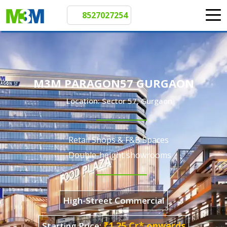
8527027254
M3M PARAGON57 GURGAON
Location: Sector 57, Gurgaon
Retail Shops & F&B Spaces
Double-height showrooms
High-Street Commercial
Starting Price: