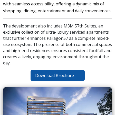
with seamless accessibility, offering a dynamic mix of
shopping, dining, entertainment and daily conveniences.
The development also includes M3M 57th Suites, an
exclusive collection of ultra-luxury serviced apartments
that further enhances Paragon57 as a complete mixed-
use ecosystem. The presence of both commercial spaces
and high-end residences ensures consistent footfall and
creates a lively, engaging environment throughout the
day.
Download Brochure