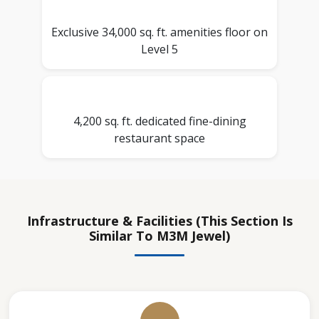
Exclusive 34,000 sq. ft. amenities floor on
Level 5
4,200 sq. ft. dedicated fine-dining
restaurant space
Infrastructure & Facilities (this Section Is
Similar To M3M Jewel)