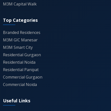
M3M Capital Walk
Top Categories
Branded Residences
M3M GIC Manesar
M3M Smart City
Residential Gurgaon
Residential Noida
Residential Panipat
Commercial Gurgaon
Commercial Noida
Useful Links