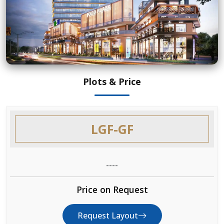
Plots & Price
LGF-GF
----
Price on Request
Request Layout