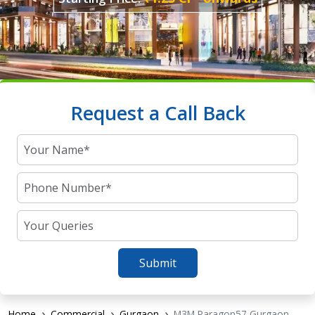
Request a Call Back
Submit
Home
Commercial
Gurgaon
M3M Paragon57 Gurgaon