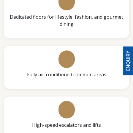
Dedicated floors for lifestyle, fashion, and gourmet
dining
ENQUIRY
Fully air-conditioned common areas
High-speed escalators and lifts