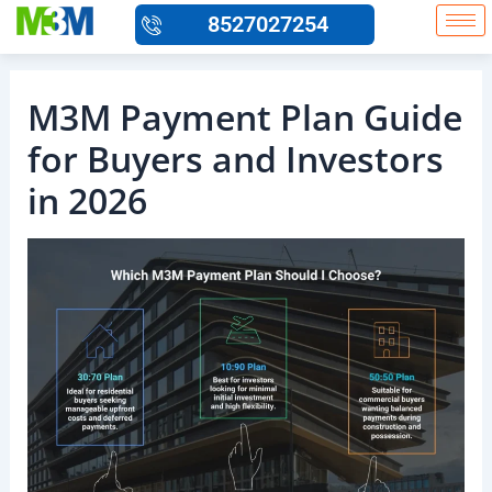
Skip
8527027254
to
content
M3M Payment Plan Guide
for Buyers and Investors
in 2026