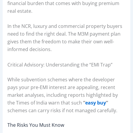
financial burden that comes with buying premium
real estate.
In the NCR, luxury and commercial property buyers
need to find the right deal. The M3M payment plan
gives them the freedom to make their own well-
informed decisions.
Critical Advisory: Understanding the “EMI Trap”
While subvention schemes where the developer
pays your pre-EMI interest are appealing, recent
market analyses, including reports highlighted by
the Times of India warn that such
“
easy buy
”
schemes can carry risks if not managed carefully.
The Risks You Must Know