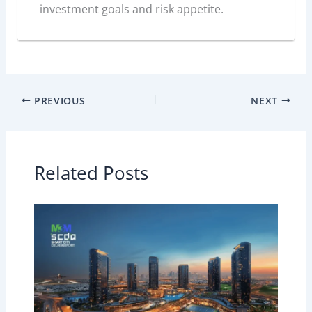
investment goals and risk appetite.
PREVIOUS
NEXT
Related Posts