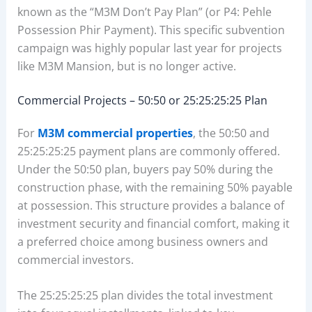
known as the “M3M Don’t Pay Plan” (or P4: Pehle
Possession Phir Payment). This specific subvention
campaign was highly popular last year for projects
like M3M Mansion, but is no longer active.
Commercial Projects – 50:50 or 25:25:25:25 Plan
For
M3M commercial properties
, the 50:50 and
25:25:25:25 payment plans are commonly offered.
Under the 50:50 plan, buyers pay 50% during the
construction phase, with the remaining 50% payable
at possession. This structure provides a balance of
investment security and financial comfort, making it
a preferred choice among business owners and
commercial investors.
The 25:25:25:25 plan divides the total investment