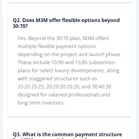
Q2. Does M3M offer flexible options beyond
30:70?
Yes. Beyond the 30:70 plan, M3M offers
multiple flexible payment options
depending on the project and launch phase.
These include 10:90 and 15:85 subvention
plans for select luxury developments, along
with staggered structures such as
25:25:25:25, 20:20:20:20:20, and 30:40:30
designed for salaried professionals and
long term investors.
Q3. What is the common payment structure