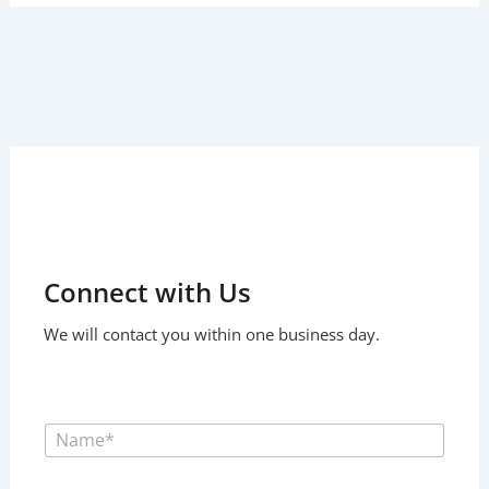
Connect with Us
We will contact you within one business day.
F
u
l
l