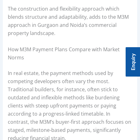
The construction and flexibility approach which
blends structure and adaptability, adds to the M3M
approach in Gurgaon and Noida’s commercial
property landscape.
How M3M Payment Plans Compare with Market
Enquiry
Norms
In real estate, the payment methods used by
competing developers often vary the most.
Traditional builders, for instance, often stick to
outdated and inflexible methods like burdening
clients with steep upfront payments or paying
according to a progress-linked timetable. In
contrast, the M3M’s buyer-first approach focuses on
staged, milestone-based payments, significantly
reducing financial strain.