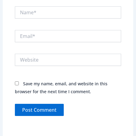
Name*
Email*
Website
Save my name, email, and website in this
browser for the next time I comment.