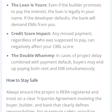
The Loan Is Yours:
Even if the builder promises
to pay the interest, the loan is legally in your
name. If the developer defaults, the bank will
demand EMIs from you.
Credit Score Impact:
Any missed payment,
regardless of who was supposed to pay, can
negatively affect your CIBIL score.
The Double Whammy:
In cases of project delay
combined with payment default, buyers may end
up paying both rent and EMI simultaneously.
How to Stay Safe
Always ensure the project is RERA registered and
insist on a clear Tripartite Agreement involving the
buyer, builder, and bank that clearly defines
responsibilities. For maximum safety, prioritize