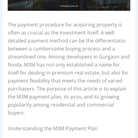
The payment procedure for acquiring property is
often as crucial as the investment itself. A well-
detailed payment method can be the differentiator
between a cumbersome buying process and a
streamlined one. Among developers in Gurgaon and
Noida, M3M has not only established a name for
itself for dealing in premium real estate, but also for
payment flexibility that meets the needs of varied
purchasers. The purpose of this article is to explain
the M3M payment plan, its pros, and its growing
popularity among residential and commercial
buyers.
Understanding the M3M Payment Plan