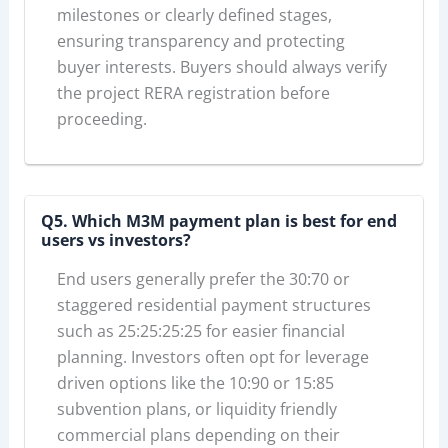
milestones or clearly defined stages,
ensuring transparency and protecting
buyer interests. Buyers should always verify
the project RERA registration before
proceeding.
Q5. Which M3M payment plan is best for end
users vs investors?
End users generally prefer the 30:70 or
staggered residential payment structures
such as 25:25:25:25 for easier financial
planning. Investors often opt for leverage
driven options like the 10:90 or 15:85
subvention plans, or liquidity friendly
commercial plans depending on their