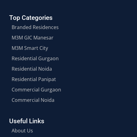
Top Categories
Branded Residences
M3M GIC Manesar
M3M Smart City
Residential Gurgaon
Residential Noida
Residential Panipat
Commercial Gurgaon
Commercial Noida
Useful Links
About Us