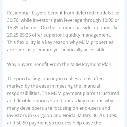
Residential buyers benefit from deferred models like
30:70, while investors gain leverage through 10:90 or
15:85 schemes. On the commercial side, options like
25:25:25:25 offer superior liquidity management.
This flexibility is a key reason why M3M properties
are seen as premium yet financially accessible.
Why Buyers Benefit From the M3M Payment Plan
The purchasing journey in real estate is often
marked by the ease in meeting the financial
responsibilities. The M3M payment plan’s structured
and flexible options stand out as key reasons why
many developers are focusing on end-users and
investors in Gurgaon and Noida. M3M’s 30:70, 10:90,
and 50:50 payment structures help ease the