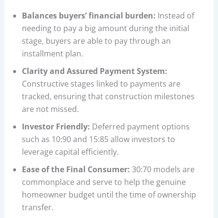
Balances buyers’ financial burden:
Instead of
needing to pay a big amount during the initial
stage, buyers are able to pay through an
installment plan.
Clarity and Assured Payment System:
Constructive stages linked to payments are
tracked, ensuring that construction milestones
are not missed.
Investor Friendly:
Deferred payment options
such as 10:90 and 15:85 allow investors to
leverage capital efficiently.
Ease of the Final Consumer:
30:70 models are
commonplace and serve to help the genuine
homeowner budget until the time of ownership
transfer.