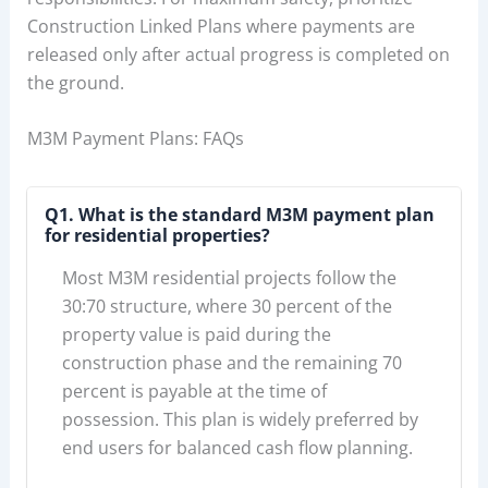
Construction Linked Plans where payments are
released only after actual progress is completed on
the ground.
M3M Payment Plans: FAQs
Q1. What is the standard M3M payment plan
for residential properties?
Most M3M residential projects follow the
30:70 structure, where 30 percent of the
property value is paid during the
construction phase and the remaining 70
percent is payable at the time of
possession. This plan is widely preferred by
end users for balanced cash flow planning.