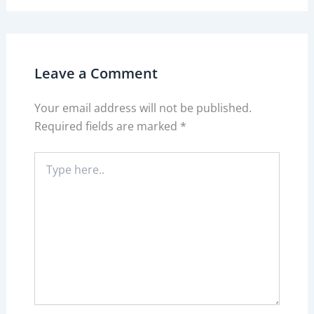
Leave a Comment
Your email address will not be published.
Required fields are marked
*
Type
here..