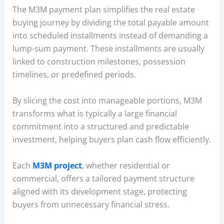
The M3M payment plan simplifies the real estate
buying journey by dividing the total payable amount
into scheduled installments instead of demanding a
lump-sum payment. These installments are usually
linked to construction milestones, possession
timelines, or predefined periods.
By slicing the cost into manageable portions, M3M
transforms what is typically a large financial
commitment into a structured and predictable
investment, helping buyers plan cash flow efficiently.
Each
M3M project
, whether residential or
commercial, offers a tailored payment structure
aligned with its development stage, protecting
buyers from unnecessary financial stress.