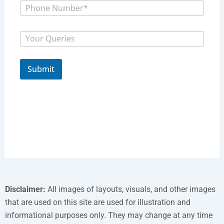
P
N
h
a
o
m
P
n
e
M
h
e
*
e
o
N
s
n
u
s
e
m
Submit
a
M
b
g
e
e
e
s
r
s
*
a
g
e
P
h
o
n
e
Disclaimer:
All images of layouts, visuals, and other images
that are used on this site are used for illustration and
informational purposes only. They may change at any time