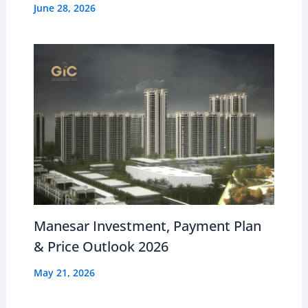
June 28, 2026
Manesar Investment, Payment Plan
& Price Outlook 2026
May 21, 2026