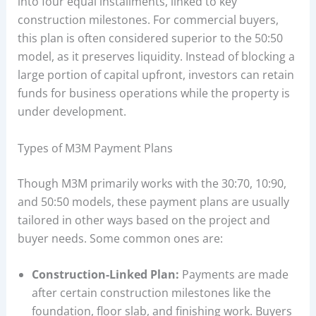
into four equal installments, linked to key
construction milestones. For commercial buyers,
this plan is often considered superior to the 50:50
model, as it preserves liquidity. Instead of blocking a
large portion of capital upfront, investors can retain
funds for business operations while the property is
under development.
Types of M3M Payment Plans
Though M3M primarily works with the 30:70, 10:90,
and 50:50 models, these payment plans are usually
tailored in other ways based on the project and
buyer needs. Some common ones are:
Construction-Linked Plan:
Payments are made
after certain construction milestones like the
foundation, floor slab, and finishing work. Buyers