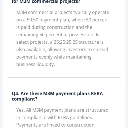
for M3M commercial projects?
M3M commercial projects typically operate
on a 50:50 payment plan, where 50 percent
is paid during construction and the
remaining 50 percent at possession. In
select projects, a 25:25:25:25 structure is
also available, allowing investors to spread
payments evenly while maintaining
business liquidity.
Q4. Are these M3M payment plans RERA
compliant?
Yes. All M3M payment plans are structured
in compliance with RERA guidelines.
Payments are linked to construction