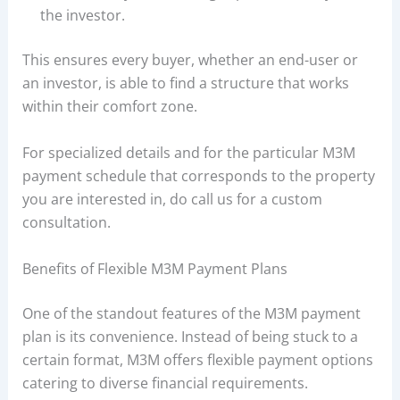
the investor.
This ensures every buyer, whether an end-user or
an investor, is able to find a structure that works
within their comfort zone.
For specialized details and for the particular M3M
payment schedule that corresponds to the property
you are interested in, do call us for a custom
consultation.
Benefits of Flexible M3M Payment Plans
One of the standout features of the M3M payment
plan is its convenience. Instead of being stuck to a
certain format, M3M offers flexible payment options
catering to diverse financial requirements.