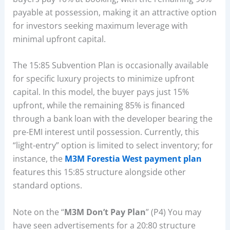
payable at possession, making it an attractive option
for investors seeking maximum leverage with
minimal upfront capital.
The 15:85 Subvention Plan is occasionally available
for specific luxury projects to minimize upfront
capital. In this model, the buyer pays just 15%
upfront, while the remaining 85% is financed
through a bank loan with the developer bearing the
pre-EMI interest until possession. Currently, this
“light-entry” option is limited to select inventory; for
instance, the
M3M Forestia West payment plan
features this 15:85 structure alongside other
standard options.
Note on the “
M3M Don’t Pay Plan
” (P4) You may
have seen advertisements for a 20:80 structure