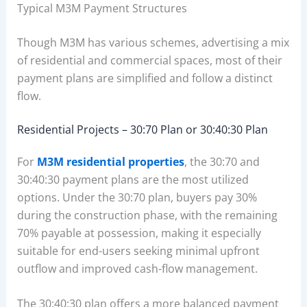
Typical M3M Payment Structures
Though M3M has various schemes, advertising a mix
of residential and commercial spaces, most of their
payment plans are simplified and follow a distinct
flow.
Residential Projects – 30:70 Plan or 30:40:30 Plan
For
M3M residential properties
, the 30:70 and
30:40:30 payment plans are the most utilized
options. Under the 30:70 plan, buyers pay 30%
during the construction phase, with the remaining
70% payable at possession, making it especially
suitable for end-users seeking minimal upfront
outflow and improved cash-flow management.
The 30:40:30 plan offers a more balanced payment