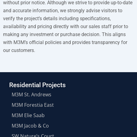
without prior notice. Although we strive to provide up-to-date
and accurate information, we strongly advise visitors to
verify the project’s details including specifications,
availability and pricing directly with our sales staff prior to
making any investment or purchase decision. This aligns
with M3M’s official policies and provides transparency for
our customers.
Residential Projects
M3M St. Andrews
M3M Forestia East
M3M Elie Saab
M3M Jacob & Co
SW Nature’s Court