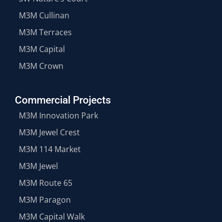
M3M Cullinan
M3M Terraces
M3M Capital
M3M Crown
Commercial Projects
M3M Innovation Park
M3M Jewel Crest
M3M 114 Market
M3M Jewel
M3M Route 65
M3M Paragon
M3M Capital Walk