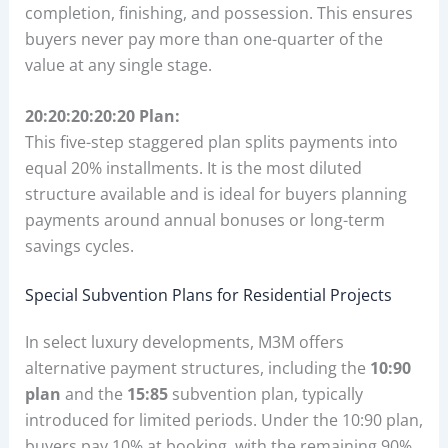
completion, finishing, and possession. This ensures
buyers never pay more than one-quarter of the
value at any single stage.
20:20:20:20:20 Plan:
This five-step staggered plan splits payments into
equal 20% installments. It is the most diluted
structure available and is ideal for buyers planning
payments around annual bonuses or long-term
savings cycles.
Special Subvention Plans for Residential Projects
In select luxury developments, M3M offers
alternative payment structures, including the
10:90
plan
and the
15:85
subvention plan, typically
introduced for limited periods. Under the 10:90 plan,
buyers pay 10% at booking, with the remaining 90%