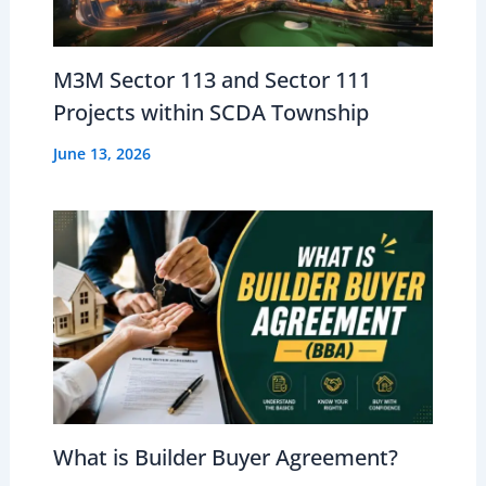
M3M Sector 113 and Sector 111
Projects within SCDA Township
June 13, 2026
What is Builder Buyer Agreement?