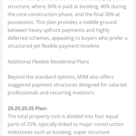
structure, where 30% is paid at booking, 40% during
the core construction phase, and the final 30% at
possession. This plan provides a middle ground
between heavy upfront payments and highly
deferred schemes, appealing to buyers who prefer a
structured yet flexible payment timeline.
Additional Flexible Residential Plans
Beyond the standard options, M3M also offers
staggered payment structures designed for salaried
professionals and recurring investors:
25:25:25:25 Plan:
The total property cost is divided into four equal
parts of 25%, typically linked to major construction
milestones such as booking, super structure