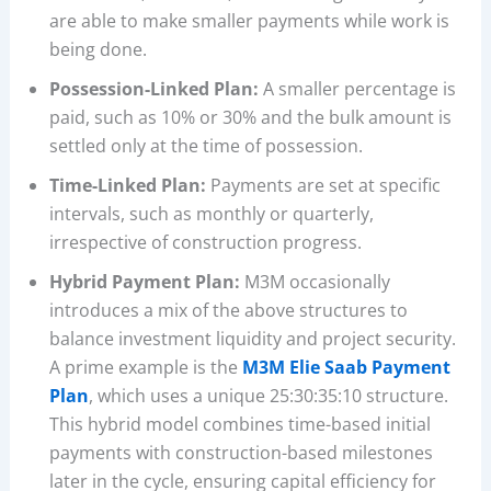
are able to make smaller payments while work is
being done.
Possession-Linked Plan:
A smaller percentage is
paid, such as 10% or 30% and the bulk amount is
settled only at the time of possession.
Time-Linked Plan:
Payments are set at specific
intervals, such as monthly or quarterly,
irrespective of construction progress.
Hybrid Payment Plan:
M3M occasionally
introduces a mix of the above structures to
balance investment liquidity and project security.
A prime example is the
M3M Elie Saab Payment
Plan
, which uses a unique 25:30:35:10 structure.
This hybrid model combines time-based initial
payments with construction-based milestones
later in the cycle, ensuring capital efficiency for