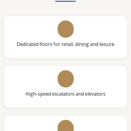
Dedicated floors for retail, dining and leisure
High-speed escalators and elevators