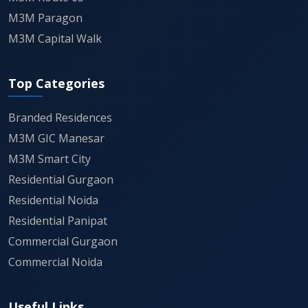
M3M Paragon
M3M Capital Walk
Top Categories
Branded Residences
M3M GIC Manesar
M3M Smart City
Residential Gurgaon
Residential Noida
Residential Panipat
Commercial Gurgaon
Commercial Noida
Useful Links