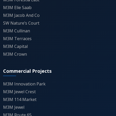
M3M Elie Saab
M3M Jacob And Co
SW Nature’s Court
M3M Cullinan
M3M Terraces
M3M Capital
M3M Crown
Commercial Projects
M3M Innovation Park
M3M Jewel Crest
M3M 114 Market
M3M Jewel
M3M Route 65