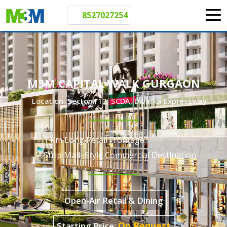
8527027254
M3M CAPITAL WALK GURGAON
Location: Sector 113, SCDA, Dwarka Expressway
1 Km Long Retail Frontage
Strip Mall–Style Commercial Destination
Open-Air Retail & Dining
Starting Price: