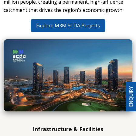
million people, creating a permanent, high-affluence
catchment that drives the region's economic growth
Explore M3M SCDA Projects
ENQUIRY
Infrastructure & Facilities