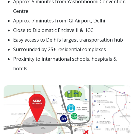
Approx. 5 minutes from Yashobhoomi Convention
Centre
Approx. 7 minutes from IGI Airport, Delhi
Close to Diplomatic Enclave II & IICC
Easy access to Delhi’s largest transportation hub
Surrounded by 25+ residential complexes
Proximity to international schools, hospitals &
hotels