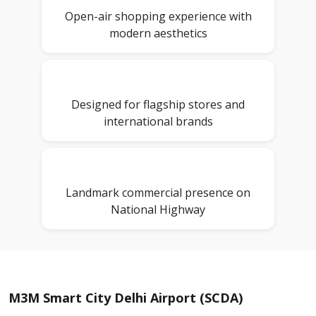
Open-air shopping experience with
modern aesthetics
Designed for flagship stores and
international brands
Landmark commercial presence on
National Highway
M3M Smart City Delhi Airport (SCDA)