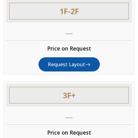
1F-2F
----
Price on Request
Request Layout
3F+
----
Price on Request