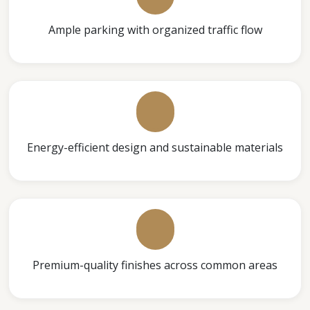
Ample parking with organized traffic flow
Energy-efficient design and sustainable materials
Premium-quality finishes across common areas