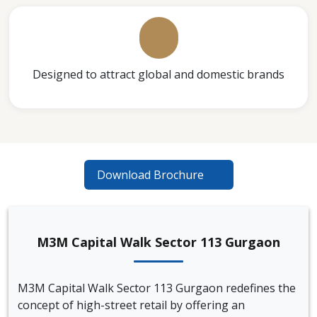
Designed to attract global and domestic brands
Download Brochure
M3M Capital Walk Sector 113 Gurgaon
M3M Capital Walk Sector 113 Gurgaon redefines the
concept of high-street retail by offering an