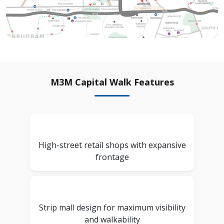
M3M Capital Walk Features
High-street retail shops with expansive
frontage
Strip mall design for maximum visibility
and walkability