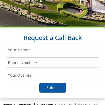
Request a Call Back
Submit
Home
Commercial
Gurgaon
M3M Capital Walk Gurgaon