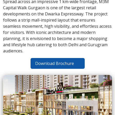
Spread across an impressive 1 km-wide frontage, M3M
Capital Walk Gurgaon is one of the largest retail
developments on the Dwarka Expressway. The project
follows a strip mall-inspired layout that ensures
seamless movement, high visibility, and effortless access
for visitors. With iconic architecture and modern
planning, it is envisioned to become a major shopping
and lifestyle hub catering to both Delhi and Gurugram
audiences.
Download Brochure