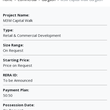
Project Name:
M3M Capital Walk
Type:
Retail & Commercial Development
Size Range:
On Request
Starting Price:
Price on Request
RERA ID:
To be Announced
Payment Plan:
50:50
Possession Date: