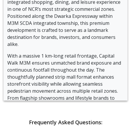
integrated shopping, dining, and leisure experience
in one of NCR’s most strategic commercial zones.
Positioned along the Dwarka Expressway within
M3M SCDA integrated township, this premium
development is crafted to serve as a landmark
destination for brands, investors, and consumers
alike.
With a massive 1 km-long retail frontage, Capital
Walk M3M ensures unmatched brand exposure and
continuous footfall throughout the day. The
thoughtfully planned strip mall format enhances
storefront visibility while allowing seamless
pedestrian movement across multiple retail zones.
From flagship showrooms and lifestyle brands to
cafés, restaurants, and entertainment spaces, the
project caters to diverse business requirements.
Frequently Asked Questions:
The strategic location of M3M Capital Walk
commercial development offers proximity to key