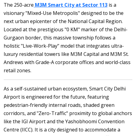
The 250-acre
M3M Smart City at Sector 113
is a
visionary "Mixed-Use Metropolis" designed to be the
next urban epicenter of the National Capital Region.
Located at the prestigious "0 KM" marker of the Delhi-
Gurgaon border, this massive township follows a
holistic "Live-Work-Play" model that integrates ultra-
luxury residential towers like M3M Capital and M3M St.
Andrews with Grade-A corporate offices and world-class
retail zones.
As a self-sustained urban ecosystem, Smart City Delhi
Airport is engineered for the future, featuring
pedestrian-friendly internal roads, shaded green
corridors, and "Zero-Traffic" proximity to global anchors
like the IGI Airport and the Yashobhoomi Convention
Centre (IICC). It is a city designed to accommodate a