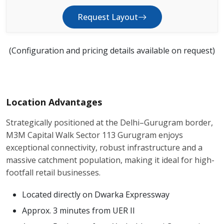
Request Layout
(Configuration and pricing details available on request)
Location Advantages
Strategically positioned at the Delhi–Gurugram border,
M3M Capital Walk Sector 113 Gurugram enjoys
exceptional connectivity, robust infrastructure and a
massive catchment population, making it ideal for high-
footfall retail businesses.
Located directly on Dwarka Expressway
Approx. 3 minutes from UER II