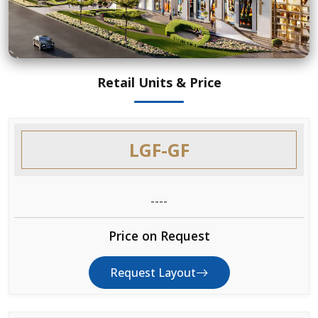
Retail Units & Price
LGF-GF
----
Price on Request
Request Layout