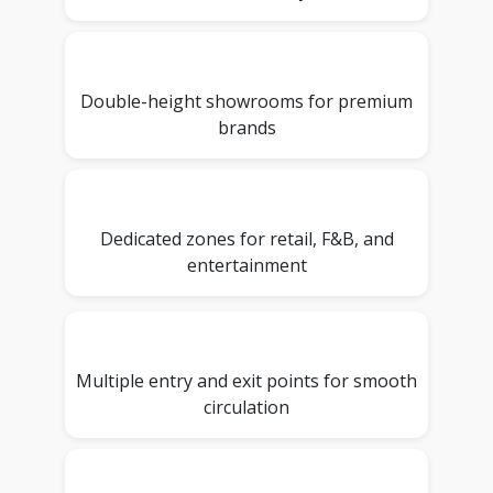
Double-height showrooms for premium
brands
Dedicated zones for retail, F&B, and
entertainment
Multiple entry and exit points for smooth
circulation