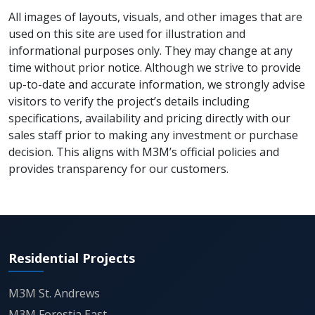
seeking high-visibility retail assets in a rapidly
All images of layouts, visuals, and other images that are
developing commercial corridor.
used on this site are used for illustration and
informational purposes only. They may change at any
Overall, Capital Walk 113 stands as a future-ready
time without prior notice. Although we strive to provide
retail destination that combines location advantage,
up-to-date and accurate information, we strongly advise
scale, and modern design. It represents the next
visitors to verify the project’s details including
evolution of commercial real estate along the
specifications, availability and pricing directly with our
Dwarka Expressway, where business, lifestyle, and
sales staff prior to making any investment or purchase
leisure converge seamlessly.
decision. This aligns with M3M’s official policies and
provides transparency for our customers.
Residential Projects
M3M St. Andrews
M3M Forestia East