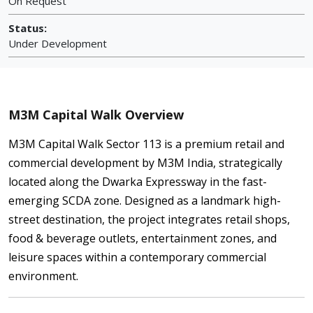
On Request
Status:
Under Development
M3M Capital Walk Overview
M3M Capital Walk Sector 113 is a premium retail and
commercial development by M3M India, strategically
located along the Dwarka Expressway in the fast-
emerging SCDA zone. Designed as a landmark high-
street destination, the project integrates retail shops,
food & beverage outlets, entertainment zones, and
leisure spaces within a contemporary commercial
environment.