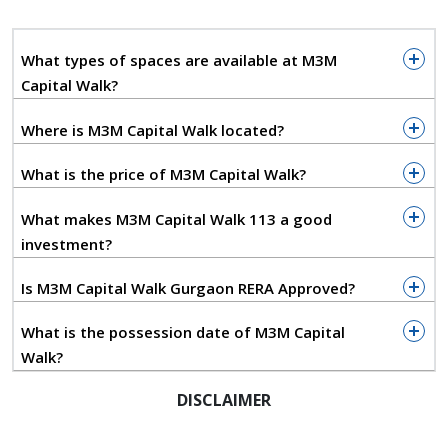
infrastructure such as IGI Airport, Diplomatic Enclave
II, Yashobhoomi Convention Centre, and major
What types of spaces are available at M3M
residential clusters. Its accessibility from both Delhi
Capital Walk?
and Gurugram creates a powerful dual-city
catchment, resulting in strong commercial viability
Where is M3M Capital Walk located?
and long-term demand.
What is the price of M3M Capital Walk?
Designed with modern architectural sensibilities,
M3M CapitalWalk blends functionality with visual
What makes M3M Capital Walk 113 a good
appeal. Wide boulevards, open layouts, and premium
investment?
façades create a vibrant environment that
encourages visitors to shop, dine, and socialize.
Is M3M Capital Walk Gurgaon RERA Approved?
Dedicated food courts, rooftop cafés, and leisure
zones further elevate the overall experience.
What is the possession date of M3M Capital
Walk?
For investors, M3M Capital Walk price appreciation
potential is backed by its strategic location, scale,
DISCLAIMER
and M3M India’s strong commercial portfolio. The
project offers a compelling opportunity for those