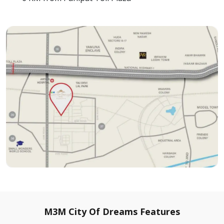
M3M City Of Dreams Features