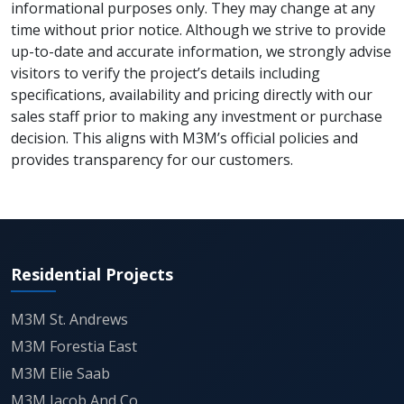
around 23 acres of planned greens and
informational purposes only. They may change at any
time without prior notice. Although we strive to provide
specialized themed gardens, acting as a
up-to-date and accurate information, we strongly advise
natural buffer that promotes a healthier
visitors to verify the project’s details including
micro-climate within the gated community.
specifications, availability and pricing directly with our
sales staff prior to making any investment or purchase
decision. This aligns with M3M’s official policies and
Technical specifications for the sports
provides transparency for our customers.
zones include professional-grade surfaces
for the tennis courts, a specialized epoxy-
laid cycle track, and a multi-purpose mini-
stadium designed to host community-level
Residential Projects
athletic events.
M3M St. Andrews
M3M City's multi-generational design
M3M Forestia East
philosophy is evident in the spatial
M3M Elie Saab
separation of "Active Lifestyle" zones from
M3M Jacob And Co