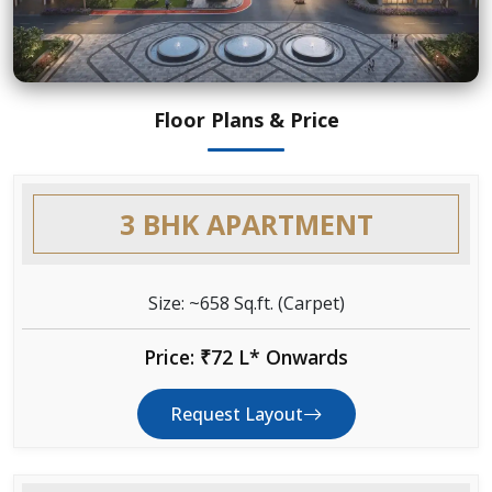
Floor Plans & Price
3 BHK APARTMENT
Size: ~658 Sq.ft. (Carpet)
Price: ₹72 L* Onwards
Request Layout