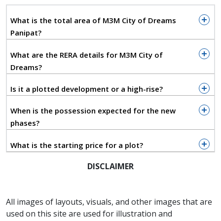
urban planning to create a zero-kilometer
What is the total area of M3M City of Dreams
lifestyle, where essential services, retail
Panipat?
hubs, and premium residential zones are
What are the RERA details for M3M City of
integrated into a single walkable
Dreams?
ecosystem.
Is it a plotted development or a high-rise?
Social infrastructure is defined by an
When is the possession expected for the new
expansive club footprint, featuring a
phases?
100,000-square-foot primary facility and
What is the starting price for a plot?
multiple satellite clubs to ensure high-end
leisure and fitness amenities are never
DISCLAIMER
more than a few minutes away.
All images of layouts, visuals, and other images that are
M3M City's ecological framework is built
used on this site are used for illustration and