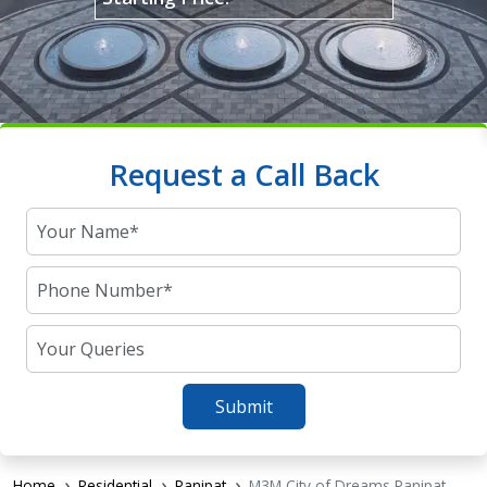
Request a Call Back
Submit
Home
Residential
Panipat
M3M City of Dreams Panipat