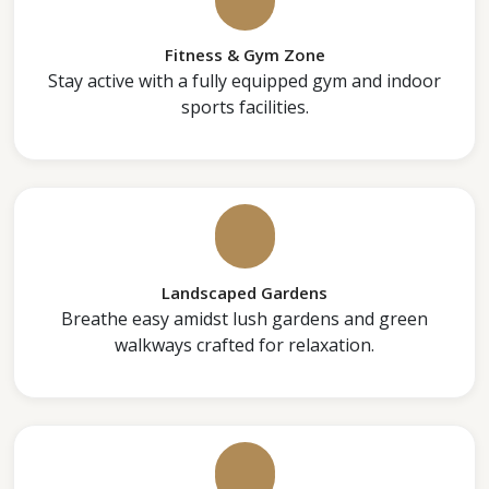
Fitness & Gym Zone
Stay active with a fully equipped gym and indoor
sports facilities.
Landscaped Gardens
Breathe easy amidst lush gardens and green
walkways crafted for relaxation.