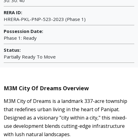
30: 30: 40
RERA ID:
HRERA-PKL-PNP-523-2023 (Phase 1)
Possession Date:
Phase 1: Ready
Status:
Partially Ready To Move
M3M City Of Dreams Overview
M3M City of Dreams is a landmark 337-acre township
that redefines urban living in the heart of Panipat.
Designed as a visionary "city within a city," this mixed-
use development blends cutting-edge infrastructure
with lush natural landscapes.