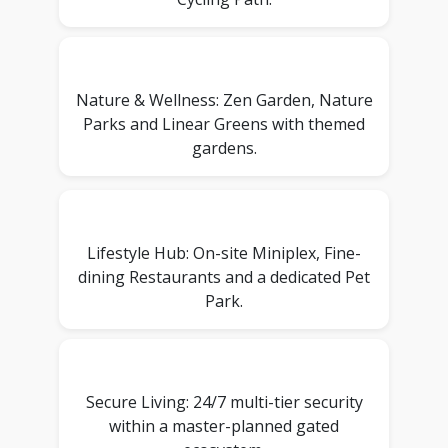
Nature & Wellness: Zen Garden, Nature
Parks and Linear Greens with themed
gardens.
Lifestyle Hub: On-site Miniplex, Fine-
dining Restaurants and a dedicated Pet
Park.
Secure Living: 24/7 multi-tier security
within a master-planned gated