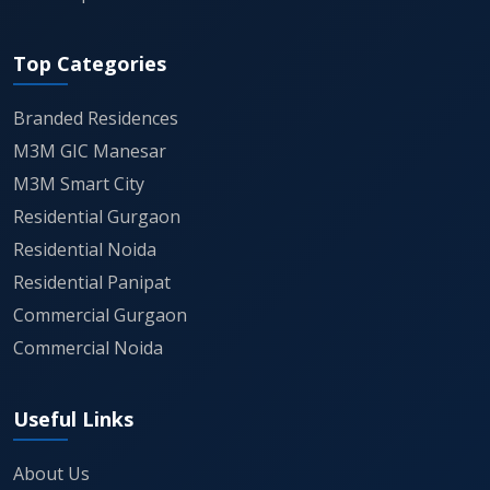
perimeter to ensure parklands remain
Top Categories
exclusive to M3M City of Dreams residents.
Branded Residences
As a landmark project promoted by M/s
M3M GIC Manesar
Uttirna Infraprojects Private Limited, it
M3M Smart City
adheres to stringent H-RERA guidelines,
Residential Gurgaon
providing a transparent roadmap for
Residential Noida
possession and long-term asset
Residential Panipat
appreciation.
Commercial Gurgaon
Commercial Noida
The commercial and retail components,
known as Citywalk, are positioned to serve
Useful Links
not just residents but also act as a
premium destination for the wider region,
About Us