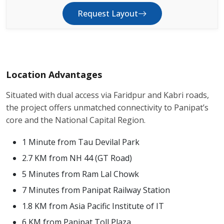
Request Layout
Location Advantages
Situated with dual access via Faridpur and Kabri roads,
the project offers unmatched connectivity to Panipat’s
core and the National Capital Region.
1 Minute from Tau Devilal Park
2.7 KM from NH 44 (GT Road)
5 Minutes from Ram Lal Chowk
7 Minutes from Panipat Railway Station
1.8 KM from Asia Pacific Institute of IT
6 KM from Panipat Toll Plaza