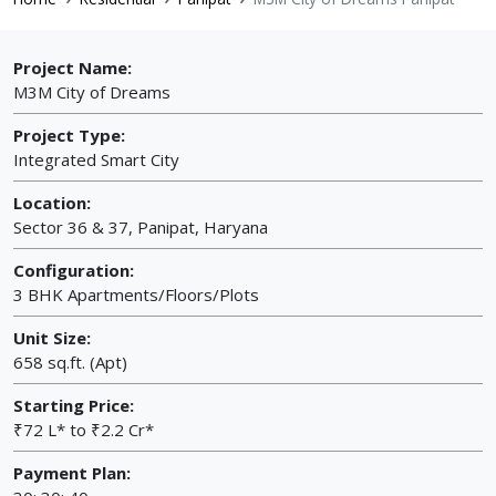
Project Name:
M3M City of Dreams
Project Type:
Integrated Smart City
Location:
Sector 36 & 37, Panipat, Haryana
Configuration:
3 BHK Apartments/Floors/Plots
Unit Size:
658 sq.ft. (Apt)
Starting Price:
₹72 L* to ₹2.2 Cr*
Payment Plan: