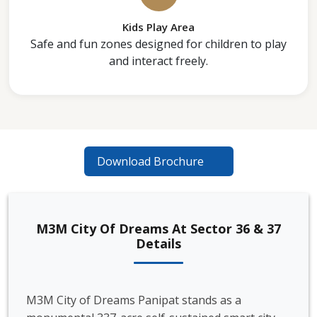
Kids Play Area
Safe and fun zones designed for children to play
and interact freely.
Download Brochure
M3M City Of Dreams At Sector 36 & 37
Details
M3M City of Dreams Panipat stands as a