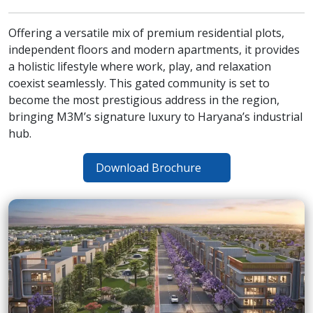
Offering a versatile mix of premium residential plots,
independent floors and modern apartments, it provides
a holistic lifestyle where work, play, and relaxation
coexist seamlessly. This gated community is set to
become the most prestigious address in the region,
bringing M3M’s signature luxury to Haryana’s industrial
hub.
Download Brochure