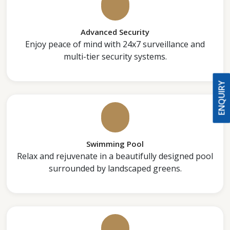
Advanced Security
Enjoy peace of mind with 24x7 surveillance and
multi-tier security systems.
ENQUIRY
Swimming Pool
Relax and rejuvenate in a beautifully designed pool
surrounded by landscaped greens.