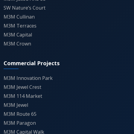
"Quiet Reflection" areas, featuring
SW Nature’s Court
dedicated amenities for seniors, working
M3M Cullinan
professionals, and children.
M3M Terraces
M3M Capital
Connectivity is a primary value driver, with
M3M Crown
the project serving as a gateway between
Panipat’s industrial core and the NH-44
Commercial Projects
(National Highway-1) corridor, facilitating
M3M Innovation Park
seamless transit for those commuting
M3M Jewel Crest
across the Delhi-NCR and Chandigarh
M3M 114 Market
routes.
M3M Jewel
M3M Route 65
Security and privacy are managed through
M3M Paragon
a multi-tier surveillance network, including
M3M Capital Walk
24/7 CCTV, visitor detection, and a gated