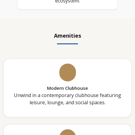
ecosystem.
Amenities
Modern Clubhouse
Unwind in a contemporary clubhouse featuring
leisure, lounge, and social spaces.