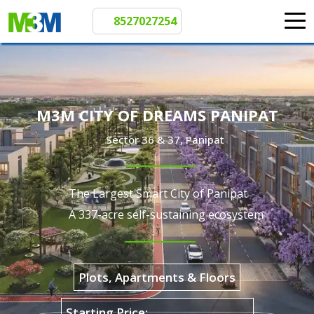
8527027254
M3M CITY OF DREAMS PANIPAT
Sector 36 & 37, Panipat
The Largest Smart City of Panipat
A 337-acre self-sustaining ecosystem
Plots, Apartments & Floors
₹72 L Onwards*
Starting Price: