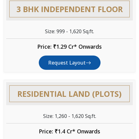
3 BHK INDEPENDENT FLOOR
Size: 999 - 1,620 Sq.ft.
Price: ₹1.29 Cr* Onwards
Request Layout
RESIDENTIAL LAND (PLOTS)
Size: 1,260 - 1,620 Sq.ft.
Price: ₹1.4 Cr* Onwards