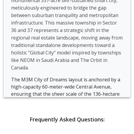
monumental 337-acre self-sustained smart city,
meticulously engineered to bridge the gap
between suburban tranquility and metropolitan
infrastructure. This massive township in Sector
36 and 37 represents a strategic shift in the
regional real estate landscape, moving away from
traditional standalone developments toward a
holistic "Global City" model inspired by townships
like NEOM in Saudi Arabia and The Orbit in
Canada.
The M3M City of Dreams layout is anchored by a
high-capacity 60-meter-wide Central Avenue,
ensuring that the sheer scale of the 136-hectare
land parcel remains easily navigable while
maintaining a sense of grand architectural
continuity.
Frequently Asked Questions:
M3M City of Dreams utilizes advanced