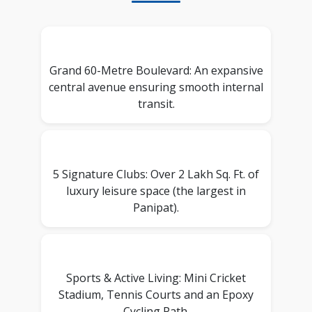
Grand 60-Metre Boulevard: An expansive
central avenue ensuring smooth internal
transit.
5 Signature Clubs: Over 2 Lakh Sq. Ft. of
luxury leisure space (the largest in
Panipat).
Sports & Active Living: Mini Cricket
Stadium, Tennis Courts and an Epoxy
Cycling Path.