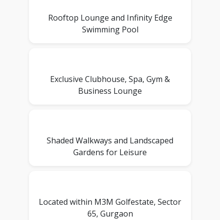
Rooftop Lounge and Infinity Edge
Swimming Pool
Exclusive Clubhouse, Spa, Gym &
Business Lounge
Shaded Walkways and Landscaped
Gardens for Leisure
Located within M3M Golfestate, Sector
65, Gurgaon