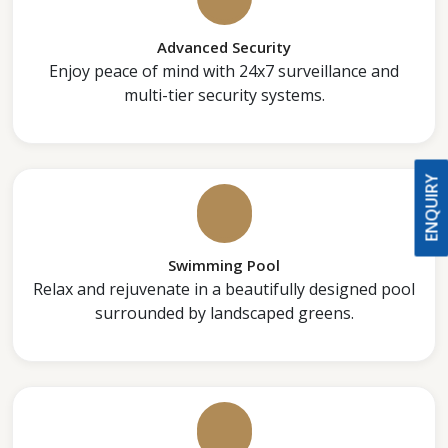
Advanced Security
Enjoy peace of mind with 24x7 surveillance and
multi-tier security systems.
ENQUIRY
Swimming Pool
Relax and rejuvenate in a beautifully designed pool
surrounded by landscaped greens.