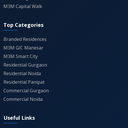
M3M Capital Walk
Top Categories
Branded Residences
M3M GIC Manesar
M3M Smart City
Residential Gurgaon
Residential Noida
Residential Panipat
Commercial Gurgaon
Commercial Noida
Useful Links