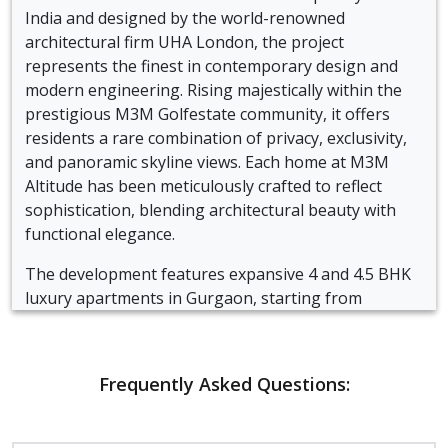
India and designed by the world-renowned
architectural firm UHA London, the project
represents the finest in contemporary design and
modern engineering. Rising majestically within the
prestigious M3M Golfestate community, it offers
residents a rare combination of privacy, exclusivity,
and panoramic skyline views. Each home at M3M
Altitude has been meticulously crafted to reflect
sophistication, blending architectural beauty with
functional elegance.
The development features expansive 4 and 4.5 BHK
luxury apartments in Gurgaon, starting from
approximately 3700 square feet. These residences
are thoughtfully planned to maximize natural light
and airflow, offering open layouts, double-height
Frequently Asked Questions:
living spaces, and wrap-around decks that provide
stunning city views. Every apartment exudes a sense
of grandeur, with two master bedrooms, imported