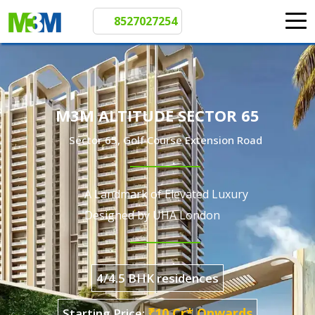
8527027254
M3M ALTITUDE SECTOR 65
Sector 65, Golf Course Extension Road
A Landmark of Elevated Luxury
Designed by UHA London
4/4.5 BHK residences
₹10 Cr* Onwards
Starting Price: