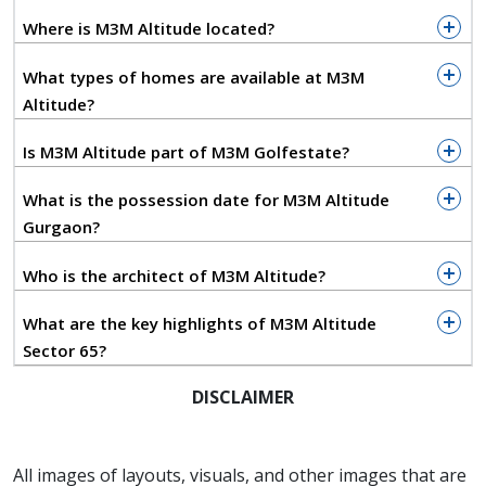
fittings, modular kitchens, premium flooring, and
Where is M3M Altitude located?
smart home automation. The interiors reflect refined
craftsmanship while maintaining a perfect balance
What types of homes are available at M3M
between aesthetics and comfort.
Altitude?
M3M Altitude introduces a signature experience in
Is M3M Altitude part of M3M Golfestate?
luxury through its iconic Air Lounge, a glass sky
bridge connecting the towers, surrounded by an
What is the possession date for M3M Altitude
awe-inspiring sixty-foot waterfall. This exclusive
Gurgaon?
feature sets a new benchmark for architectural
innovation in residential developments. The air
Who is the architect of M3M Altitude?
bridge offers breathtaking views of the Golf Course
Extension skyline and creates an ambience that feels
What are the key highlights of M3M Altitude
both serene and spectacular. Residents can enjoy
Sector 65?
world-class leisure facilities including a rooftop
DISCLAIMER
infinity-edge swimming pool, spa, fully equipped
fitness studio, business lounge, reading corner, and
landscaped gardens that bring nature closer to
All images of layouts, visuals, and other images that are
everyday life.