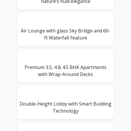
nature’s fluid elegance
Air Lounge with glass Sky Bridge and 60-
ft Waterfall Feature
Premium 3.5, 4 & 4.5 BHK Apartments
with Wrap-Around Decks
Double-Height Lobby with Smart Building
Technology