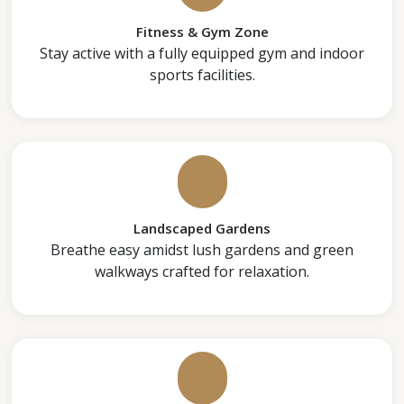
Fitness & Gym Zone
Stay active with a fully equipped gym and indoor
sports facilities.
Landscaped Gardens
Breathe easy amidst lush gardens and green
walkways crafted for relaxation.