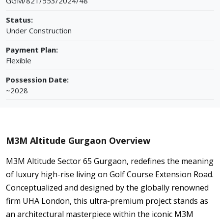
GGM/821/553/2024/48
Status:
Under Construction
Payment Plan:
Flexible
Possession Date:
~2028
M3M Altitude Gurgaon Overview
M3M Altitude Sector 65 Gurgaon, redefines the meaning
of luxury high-rise living on Golf Course Extension Road.
Conceptualized and designed by the globally renowned
firm UHA London, this ultra-premium project stands as
an architectural masterpiece within the iconic M3M