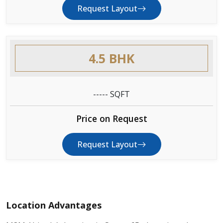
Request Layout
4.5 BHK
----- SQFT
Price on Request
Request Layout
Location Advantages