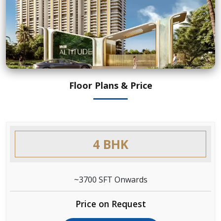
Floor Plans & Price
4 BHK
~3700 SFT Onwards
Price on Request