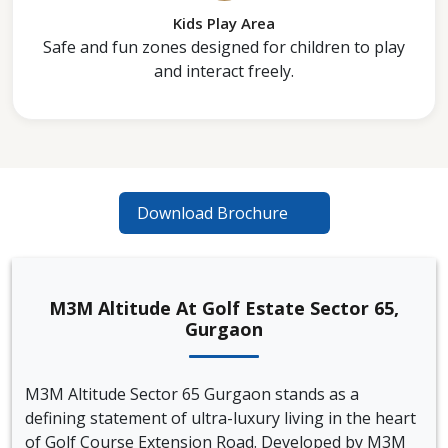
Kids Play Area
Safe and fun zones designed for children to play
and interact freely.
Download Brochure
M3M Altitude At Golf Estate Sector 65,
Gurgaon
M3M Altitude Sector 65 Gurgaon stands as a
defining statement of ultra-luxury living in the heart
of Golf Course Extension Road. Developed by M3M