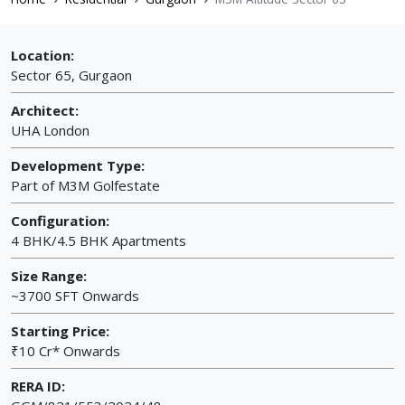
Location:
Sector 65, Gurgaon
Architect:
UHA London
Development Type:
Part of M3M Golfestate
Configuration:
4 BHK/4.5 BHK Apartments
Size Range:
~3700 SFT Onwards
Starting Price:
₹10 Cr* Onwards
RERA ID: