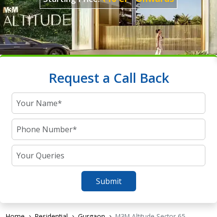
Request a Call Back
Submit
Home
Residential
Gurgaon
M3M Altitude Sector 65