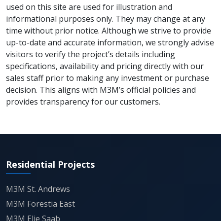
used on this site are used for illustration and
Situated on Golf Course Extension Road, one of
informational purposes only. They may change at any
Gurgaon’s most upscale corridors, M3M Altitude
time without prior notice. Although we strive to provide
ensures excellent connectivity to major hubs like
up-to-date and accurate information, we strongly advise
Cyber City, MG Road, and Sohna Road. The project is
visitors to verify the project’s details including
surrounded by top-tier schools, reputed hospitals,
specifications, availability and pricing directly with our
and retail avenues, creating a vibrant lifestyle
sales staff prior to making any investment or purchase
ecosystem. The location also benefits from its
decision. This aligns with M3M’s official policies and
proximity to the upcoming metro station and NH-8,
provides transparency for our customers.
ensuring effortless access to Delhi and other parts
of NCR.
Its position within M3M Golfestate adds immense
value, allowing residents to experience a gated,
Residential Projects
green, and globally inspired lifestyle in a secure
community environment.
M3M St. Andrews
Sustainability and smart design lie at the core of
M3M Forestia East
M3M Altitude’s vision. The project incorporates
M3M Elie Saab