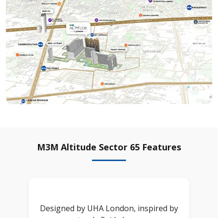
M3M Altitude Sector 65 Features
Designed by UHA London, inspired by