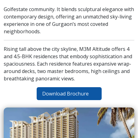
Golfestate community. It blends sculptural elegance with
contemporary design, offering an unmatched sky-living
experience in one of Gurgaon’s most coveted
neighborhoods.
Rising tall above the city skyline, M3M Altitude offers 4
and 4.5-BHK residences that embody sophistication and
spaciousness. Each residence features expansive wrap-
around decks, two master bedrooms, high ceilings and
breathtaking panoramic views.
Download Brochure