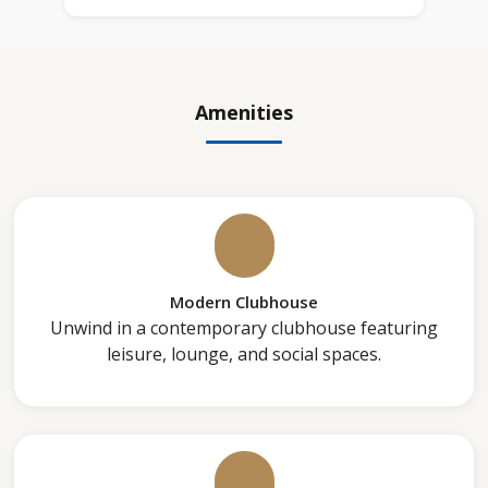
Amenities
Modern Clubhouse
Unwind in a contemporary clubhouse featuring
leisure, lounge, and social spaces.