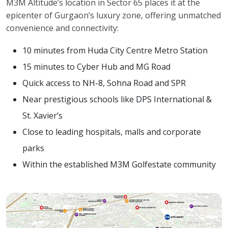
M3M Altitude’s location in Sector 65 places it at the
epicenter of Gurgaon’s luxury zone, offering unmatched
convenience and connectivity:
10 minutes from Huda City Centre Metro Station
15 minutes to Cyber Hub and MG Road
Quick access to NH-8, Sohna Road and SPR
Near prestigious schools like DPS International &
St. Xavier’s
Close to leading hospitals, malls and corporate
parks
Within the established M3M Golfestate community