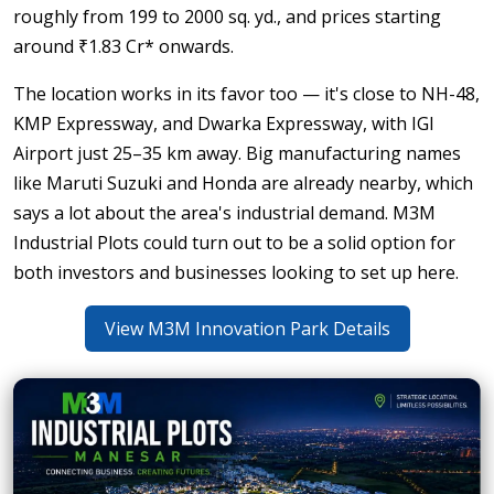
roughly from 199 to 2000 sq. yd., and prices starting
around ₹1.83 Cr* onwards.
The location works in its favor too — it's close to NH-48,
KMP Expressway, and Dwarka Expressway, with IGI
Airport just 25–35 km away. Big manufacturing names
like Maruti Suzuki and Honda are already nearby, which
says a lot about the area's industrial demand. M3M
Industrial Plots could turn out to be a solid option for
both investors and businesses looking to set up here.
View M3M Innovation Park Details