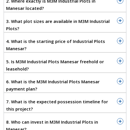
2. Where exactly is M3M Industrial Plots in
Plot Sizes:
Roughly 199–2000 sq. yd., depending
Manesar located?
on inventory
Ownership:
Freehold
3. What plot sizes are available in M3M Industrial
Starting Price:
Around ₹1.83 Cr onwards*
Plots?
Possession:
Expected by 2027, subject to the
developer's timeline
4. What is the starting price of Industrial Plots
RERA:
HARERA/GGM/991/723/2025/94 (as
Manesar?
reported by project sources)
5. Is M3M Industrial Plots Manesar freehold or
Connectivity — The Part That Actually
leasehold?
Matters
For any industrial unit, location is only as good as
6. What is the M3M Industrial Plots Manesar
the roads leading to it. And Industrial Plots Manesar
payment plan?
does well here:
7. What is the expected possession timeline for
Direct access to NH-48, the Delhi–Jaipur
this project?
Highway
Close to the KMP Expressway
8. Who can invest in M3M Industrial Plots in
Reasonably smooth connectivity to Dwarka
Manesar?