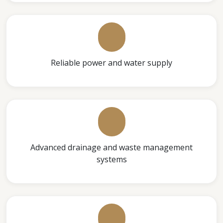
Reliable power and water supply
Advanced drainage and waste management
systems