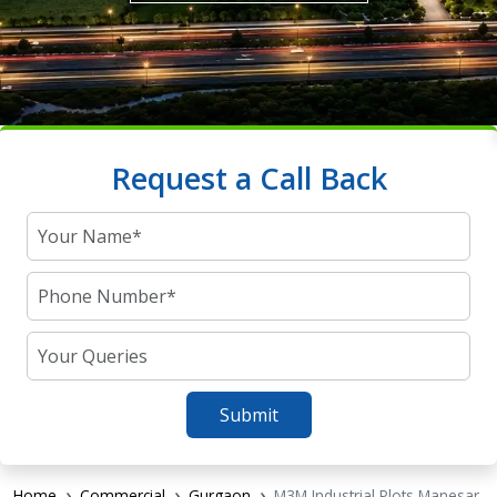
Request a Call Back
Submit
Home
Commercial
Gurgaon
M3M Industrial Plots Manesar