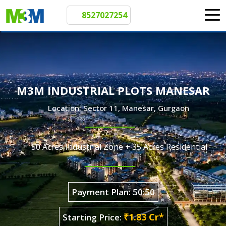
8527027254
M3M INDUSTRIAL PLOTS MANESAR
Location: Sector 11, Manesar, Gurgaon
50 Acres Industrial Zone + 35 Acres Residential
Payment Plan: 50:50
₹1.83 Cr*
Starting Price: