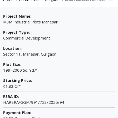
Project Name:
M3M Industrial Plots Manesar
Project Type:
Commercial Development
Location:
Sector 11, Manesar, Gurgaon
Plot Size:
199–2000 Sq. Yd.*
Starting Price:
₹1.83 Cr*.
RERA ID:
HARERA/GGM/991/723/2025/94
Payment Plan: