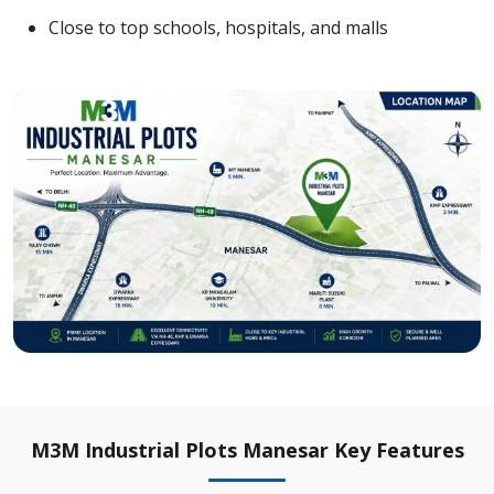
Close to top schools, hospitals, and malls
M3M Industrial Plots Manesar Key Features