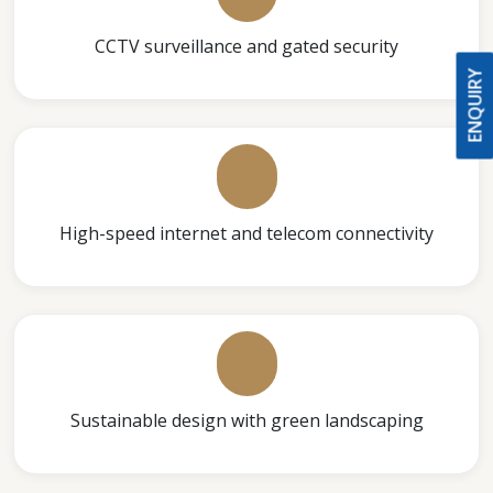
CCTV surveillance and gated security
ENQUIRY
High-speed internet and telecom connectivity
Sustainable design with green landscaping