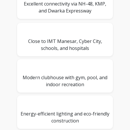
Excellent connectivity via NH-48, KMP,
and Dwarka Expressway
Close to IMT Manesar, Cyber City,
schools, and hospitals
Modern clubhouse with gym, pool, and
indoor recreation
Energy-efficient lighting and eco-friendly
construction