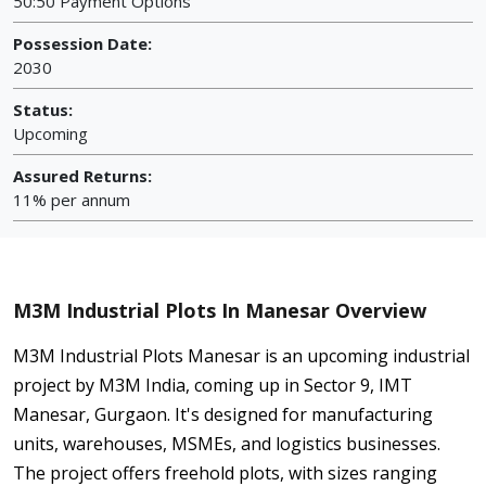
50:50 Payment Options
Possession Date:
2030
Status:
Upcoming
Assured Returns:
11% per annum
M3M Industrial Plots In Manesar Overview
M3M Industrial Plots Manesar is an upcoming industrial
project by M3M India, coming up in Sector 9, IMT
Manesar, Gurgaon. It's designed for manufacturing
units, warehouses, MSMEs, and logistics businesses.
The project offers freehold plots, with sizes ranging