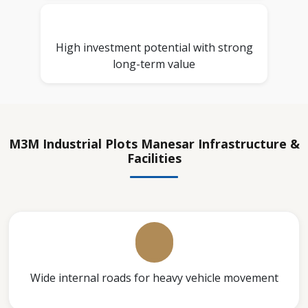
High investment potential with strong
long-term value
M3M Industrial Plots Manesar Infrastructure &
Facilities
Wide internal roads for heavy vehicle movement