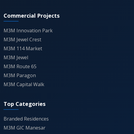
tend to draw serious interest — both from people
who want to use the land and from those who see
Commercial Projects
leasing potential later.
M3M Innovation Park
Final Word
M3M Jewel Crest
Particulars
Details
M3M 114 Market
M3M Jewel
Project
M3M Industrial Plots Manesar
M3M Route 65
Name
M3M Paragon
M3M Capital Walk
Location
Sector 9, IMT Manesar, Gurgaon
Plot Sizes
199–2000 Sq. Yd.*
Top Categories
Branded Residences
Price
₹1.83 Cr* onwards
M3M GIC Manesar