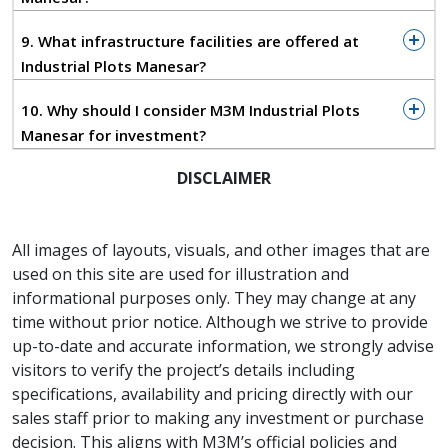
Expressway
About 25–35 km from IGI Airport
9. What infrastructure facilities are offered at
Industrial Plots Manesar?
If your business depends on moving raw material or
finished goods quickly, this kind of access genuinely
10. Why should I consider M3M Industrial Plots
saves time — and time, in logistics, is money.
Manesar for investment?
Infrastructure Built With Industry in
DISCLAIMER
Mind
This isn't just a piece of land with a boundary wall.
The development is planned with wide internal roads
All images of layouts, visuals, and other images that are
that can handle heavy vehicles, industrial-grade
used on this site are used for illustration and
power, proper water and drainage systems, and
informational purposes only. They may change at any
gated security.
time without prior notice. Although we strive to provide
up-to-date and accurate information, we strongly advise
The plot sizes are flexible enough to work whether
visitors to verify the project’s details including
you're setting up a manufacturing unit, a
specifications, availability and pricing directly with our
warehouse, or a logistics hub.
sales staff prior to making any investment or purchase
Who Is This Really For?
decision. This aligns with M3M’s official policies and