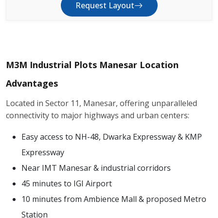
Request Layout
M3M Industrial Plots Manesar Location
Advantages
Located in Sector 11, Manesar, offering unparalleled
connectivity to major highways and urban centers:
Easy access to NH-48, Dwarka Expressway & KMP
Expressway
Near IMT Manesar & industrial corridors
45 minutes to IGI Airport
10 minutes from Ambience Mall & proposed Metro
Station