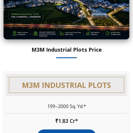
M3M Industrial Plots Price
M3M INDUSTRIAL PLOTS
199–2000 Sq. Yd.*
₹1.83 Cr*