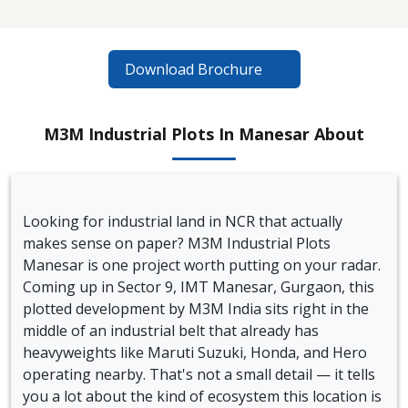
Download Brochure
M3M Industrial Plots In Manesar About
Looking for industrial land in NCR that actually
makes sense on paper? M3M Industrial Plots
Manesar is one project worth putting on your radar.
Coming up in Sector 9, IMT Manesar, Gurgaon, this
plotted development by M3M India sits right in the
middle of an industrial belt that already has
heavyweights like Maruti Suzuki, Honda, and Hero
operating nearby. That's not a small detail — it tells
you a lot about the kind of ecosystem this location is