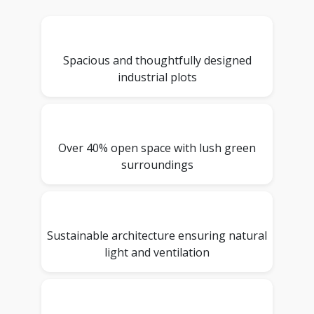
Spacious and thoughtfully designed
industrial plots
Over 40% open space with lush green
surroundings
Sustainable architecture ensuring natural
light and ventilation