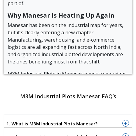
part of.
Why Manesar Is Heating Up Again
Manesar has been on the industrial map for years,
but it's clearly entering a new chapter.
Manufacturing, warehousing, and e-commerce
logistics are all expanding fast across North India,
and organized industrial plotted developments are
the ones benefiting most from that shift.
M3M Industrial Plots in Manesar seems to be riding
that wave at the right time, offering freehold plots
for businesses that need room to operate and easy
access to move goods.
M3M Industrial Plots Manesar FAQ’s
Quick Snapshot of M3M Industrial
Plots Manesar
1. What is M3M Industrial Plots Manesar?
Location:
Sector 9, IMT Manesar, Gurgaon
Developer:
M3M India