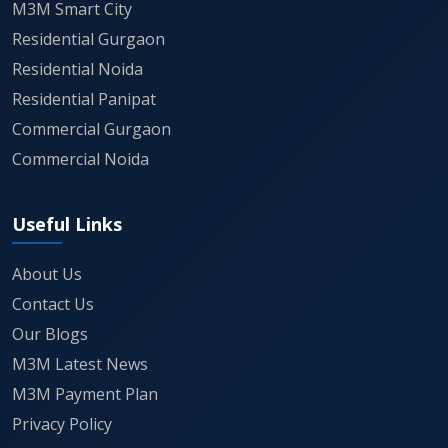
Ownership
Freehold
M3M Smart City
Residential Gurgaon
Connectivity
NH-48, KMP Expressway, Dwarka
Residential Noida
Expressway
Residential Panipat
Commercial Gurgaon
Usage
Manufacturing, Warehousing,
Commercial Noida
Logistics, MSMEs
Useful Links
If industrial growth in Gurgaon's IMT corridor is
something you've been tracking, this one's worth
About Us
keeping an eye on as more details come out.
Contact Us
Our Blogs
M3M Latest News
M3M Payment Plan
Privacy Policy